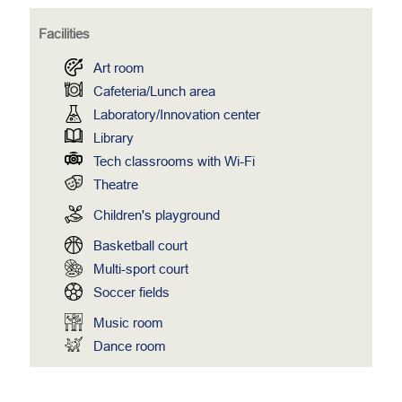
Facilities
Art room
Cafeteria/Lunch area
Laboratory/Innovation center
Library
Tech classrooms with Wi-Fi
Theatre
Children's playground
Basketball court
Multi-sport court
Soccer fields
Music room
Dance room