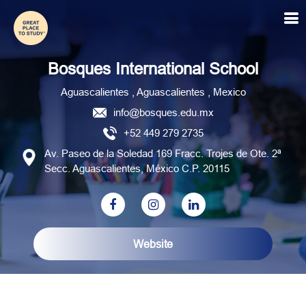
Bosques International School
Bosques International School
Aguascalientes , Aguascalientes , Mexico
info@bosques.edu.mx
+52 449 279 2735
Av. Paseo de la Soledad 169 Fracc. Trojes de Ote. 2ª
Secc. Aguascalientes, México C.P. 20115
Website