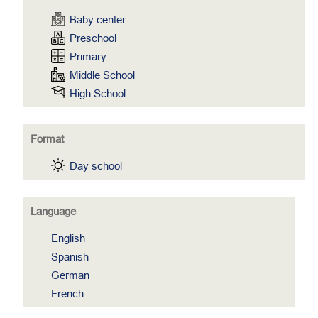
Baby center
Preschool
Primary
Middle School
High School
Format
Day school
Language
English
Spanish
German
French