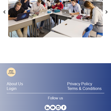
About Us
Privacy Policy
Login
Terms & Conditions
Follow us