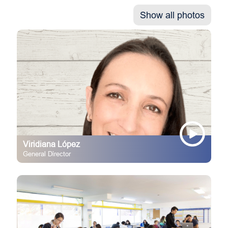
Show all photos
Viridiana López
General Director