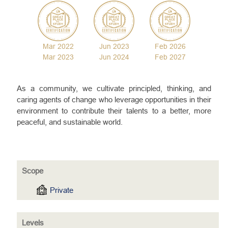
Mar 2022
Jun 2023
Feb 2026
Mar 2023
Jun 2024
Feb 2027
As a community, we cultivate principled, thinking, and
caring agents of change who leverage opportunities in their
environment to contribute their talents to a better, more
peaceful, and sustainable world.
Scope
Private
Levels