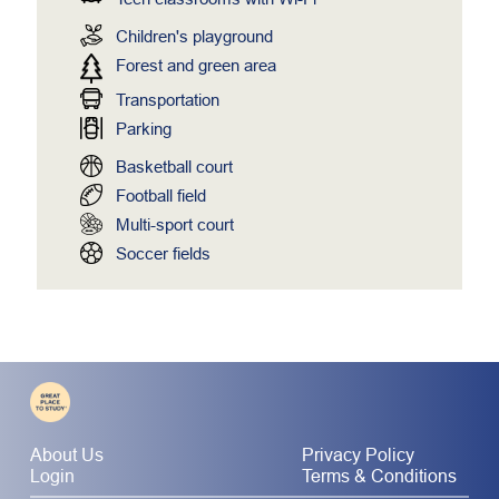
Children's playground
Forest and green area
Transportation
Parking
Basketball court
Football field
Multi-sport court
Soccer fields
About Us
Privacy Policy
Login
Terms & Conditions