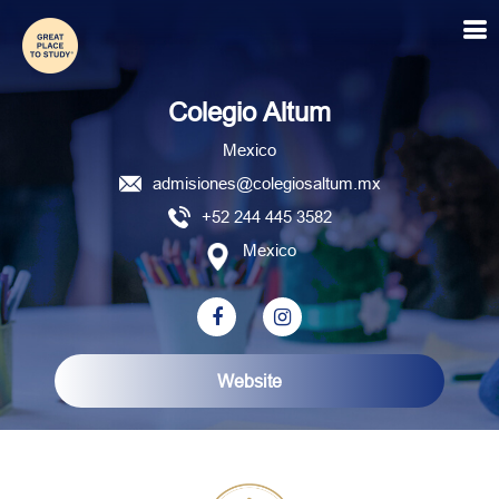
Colegio Altum
Colegio Altum
Mexico
admisiones@colegiosaltum.mx
+52 244 445 3582
Mexico
Website