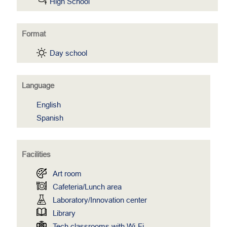
High School
Format
Day school
Language
English
Spanish
Facilities
Art room
Cafeteria/Lunch area
Laboratory/Innovation center
Library
Tech classrooms with Wi-Fi