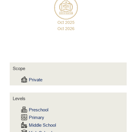
Oct 2025
Oct 2026
Scope
Private
Levels
Preschool
Primary
Middle School